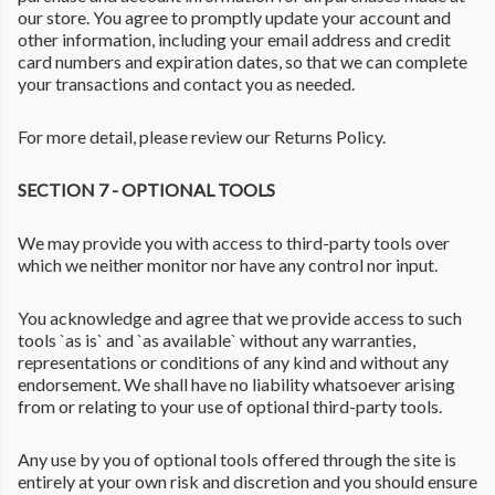
our store. You agree to promptly update your account and
other information, including your email address and credit
card numbers and expiration dates, so that we can complete
your transactions and contact you as needed.
For more detail, please review our Returns Policy.
SECTION 7 - OPTIONAL TOOLS
We may provide you with access to third-party tools over
which we neither monitor nor have any control nor input.
You acknowledge and agree that we provide access to such
tools `as is` and `as available` without any warranties,
representations or conditions of any kind and without any
endorsement. We shall have no liability whatsoever arising
from or relating to your use of optional third-party tools.
Any use by you of optional tools offered through the site is
entirely at your own risk and discretion and you should ensure