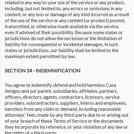
related in any way to your use of the service or any product,
including, but not limited to, any errors or omissions in any
content, or any loss or damage of any kind incurred as a result
of the use of the service or any content (or product) posted,
transmitted, or otherwise made available via the service,
even if advised of their possibility. Because some states or
jurisdictions do not allow the exclusion or the limitation of
liability for consequential or incidental damages, in such
states or jurisdictions, our liability shall be limited to the
maximum extent permitted by law.
SECTION 14 - INDEMNIFICATION
You agree to indemnify, defend and hold harmless Casa
Amigos and our parent, subsidiaries, affiliates, partners,
officers, directors, agents, contractors, licensors, service
providers, subcontractors, suppliers, interns and employees,
harmless from any claim or demand, including reasonable
attorneys` fees, made by any third-party due to or arising out
of your breach of these Terms of Service or the documents
they incorporate by reference, or your violation of any law or
the rights of a third-party.