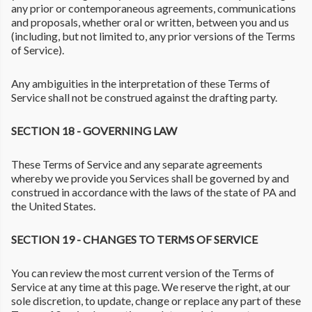
any prior or contemporaneous agreements, communications
and proposals, whether oral or written, between you and us
(including, but not limited to, any prior versions of the Terms
of Service).
Any ambiguities in the interpretation of these Terms of
Service shall not be construed against the drafting party.
SECTION 18 - GOVERNING LAW
These Terms of Service and any separate agreements
whereby we provide you Services shall be governed by and
construed in accordance with the laws of the state of PA and
the United States.
SECTION 19 - CHANGES TO TERMS OF SERVICE
You can review the most current version of the Terms of
Service at any time at this page. We reserve the right, at our
sole discretion, to update, change or replace any part of these