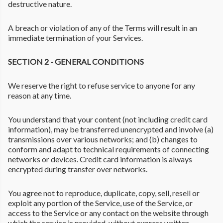
destructive nature.
A breach or violation of any of the Terms will result in an
immediate termination of your Services.
SECTION 2 - GENERAL CONDITIONS
We reserve the right to refuse service to anyone for any
reason at any time.
You understand that your content (not including credit card
information), may be transferred unencrypted and involve (a)
transmissions over various networks; and (b) changes to
conform and adapt to technical requirements of connecting
networks or devices. Credit card information is always
encrypted during transfer over networks.
You agree not to reproduce, duplicate, copy, sell, resell or
exploit any portion of the Service, use of the Service, or
access to the Service or any contact on the website through
which the service is provided, without express written