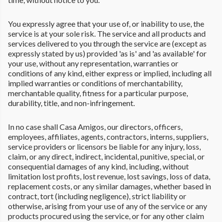
You expressly agree that your use of, or inability to use, the
service is at your sole risk. The service and all products and
services delivered to you through the service are (except as
expressly stated by us) provided 'as is' and 'as available' for
your use, without any representation, warranties or
conditions of any kind, either express or implied, including all
implied warranties or conditions of merchantability,
merchantable quality, fitness for a particular purpose,
durability, title, and non-infringement.
In no case shall Casa Amigos, our directors, officers,
employees, affiliates, agents, contractors, interns, suppliers,
service providers or licensors be liable for any injury, loss,
claim, or any direct, indirect, incidental, punitive, special, or
consequential damages of any kind, including, without
limitation lost profits, lost revenue, lost savings, loss of data,
replacement costs, or any similar damages, whether based in
contract, tort (including negligence), strict liability or
otherwise, arising from your use of any of the service or any
products procured using the service, or for any other claim