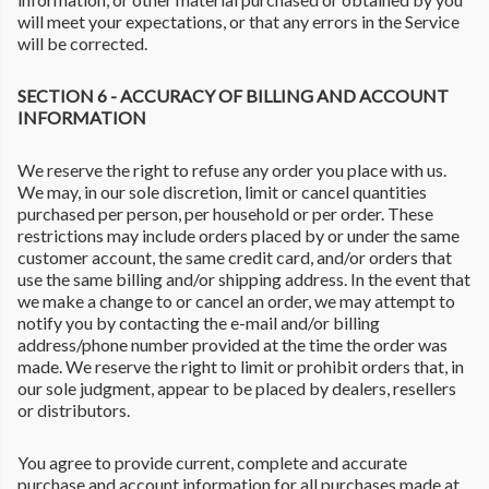
will meet your expectations, or that any errors in the Service
will be corrected.
SECTION 6 - ACCURACY OF BILLING AND ACCOUNT
INFORMATION
We reserve the right to refuse any order you place with us.
We may, in our sole discretion, limit or cancel quantities
purchased per person, per household or per order. These
restrictions may include orders placed by or under the same
customer account, the same credit card, and/or orders that
use the same billing and/or shipping address. In the event that
we make a change to or cancel an order, we may attempt to
notify you by contacting the e-mail and/or billing
address/phone number provided at the time the order was
made. We reserve the right to limit or prohibit orders that, in
our sole judgment, appear to be placed by dealers, resellers
or distributors.
You agree to provide current, complete and accurate
purchase and account information for all purchases made at