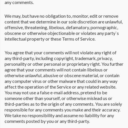
any comments.
We may, but have no obligation to, monitor, edit or remove
content that we determine in our sole discretion are unlawful,
offensive, threatening, libelous, defamatory, pornographic,
obscene or otherwise objectionable or violates any party`s
intellectual property or these Terms of Service.
You agree that your comments will not violate any right of
any third-party, including copyright, trademark, privacy,
personality or other personal or proprietary right. You further
agree that your comments will not contain libelous or
otherwise unlawful, abusive or obscene material, or contain
any computer virus or other malware that could in any way
affect the operation of the Service or any related website.
You may not use a false e-mail address, pretend to be
someone other than yourself, or otherwise mislead us or
third-parties as to the origin of any comments. You are solely
responsible for any comments you make and their accuracy.
We take no responsibility and assume no liability for any
comments posted by you or any third-party.