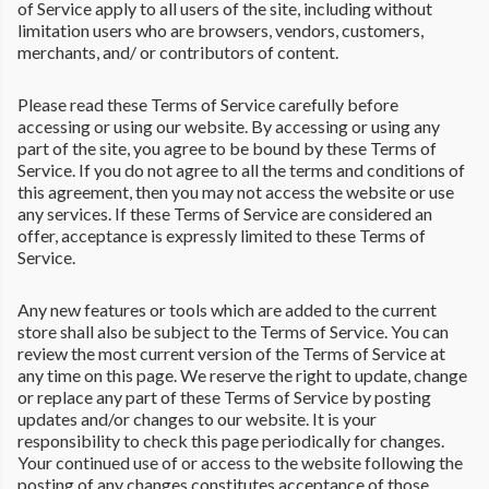
of Service apply to all users of the site, including without
limitation users who are browsers, vendors, customers,
merchants, and/ or contributors of content.
Please read these Terms of Service carefully before
accessing or using our website. By accessing or using any
part of the site, you agree to be bound by these Terms of
Service. If you do not agree to all the terms and conditions of
this agreement, then you may not access the website or use
any services. If these Terms of Service are considered an
offer, acceptance is expressly limited to these Terms of
Service.
Any new features or tools which are added to the current
store shall also be subject to the Terms of Service. You can
review the most current version of the Terms of Service at
any time on this page. We reserve the right to update, change
or replace any part of these Terms of Service by posting
updates and/or changes to our website. It is your
responsibility to check this page periodically for changes.
Your continued use of or access to the website following the
posting of any changes constitutes acceptance of those