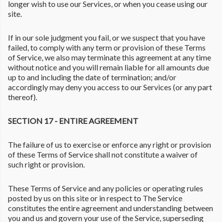
longer wish to use our Services, or when you cease using our
site.
If in our sole judgment you fail, or we suspect that you have
failed, to comply with any term or provision of these Terms
of Service, we also may terminate this agreement at any time
without notice and you will remain liable for all amounts due
up to and including the date of termination; and/or
accordingly may deny you access to our Services (or any part
thereof).
SECTION 17 - ENTIRE AGREEMENT
The failure of us to exercise or enforce any right or provision
of these Terms of Service shall not constitute a waiver of
such right or provision.
These Terms of Service and any policies or operating rules
posted by us on this site or in respect to The Service
constitutes the entire agreement and understanding between
you and us and govern your use of the Service, superseding