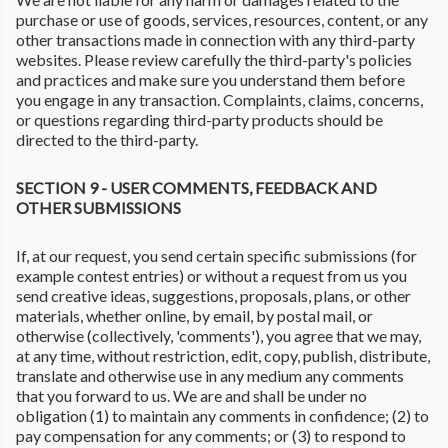
purchase or use of goods, services, resources, content, or any
other transactions made in connection with any third-party
websites. Please review carefully the third-party's policies
and practices and make sure you understand them before
you engage in any transaction. Complaints, claims, concerns,
or questions regarding third-party products should be
directed to the third-party.
SECTION 9 - USER COMMENTS, FEEDBACK AND
OTHER SUBMISSIONS
If, at our request, you send certain specific submissions (for
example contest entries) or without a request from us you
send creative ideas, suggestions, proposals, plans, or other
materials, whether online, by email, by postal mail, or
otherwise (collectively, 'comments'), you agree that we may,
at any time, without restriction, edit, copy, publish, distribute,
translate and otherwise use in any medium any comments
that you forward to us. We are and shall be under no
obligation (1) to maintain any comments in confidence; (2) to
pay compensation for any comments; or (3) to respond to