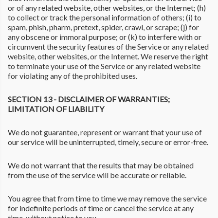
or of any related website, other websites, or the Internet; (h)
to collect or track the personal information of others; (i) to
spam, phish, pharm, pretext, spider, crawl, or scrape; (j) for
any obscene or immoral purpose; or (k) to interfere with or
circumvent the security features of the Service or any related
website, other websites, or the Internet. We reserve the right
to terminate your use of the Service or any related website
for violating any of the prohibited uses.
SECTION 13 - DISCLAIMER OF WARRANTIES;
LIMITATION OF LIABILITY
We do not guarantee, represent or warrant that your use of
our service will be uninterrupted, timely, secure or error-free.
We do not warrant that the results that may be obtained
from the use of the service will be accurate or reliable.
You agree that from time to time we may remove the service
for indefinite periods of time or cancel the service at any
time, without notice to you.