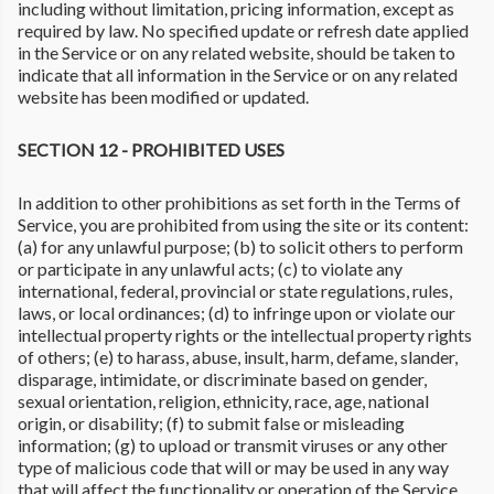
including without limitation, pricing information, except as
required by law. No specified update or refresh date applied
in the Service or on any related website, should be taken to
indicate that all information in the Service or on any related
website has been modified or updated.
SECTION 12 - PROHIBITED USES
In addition to other prohibitions as set forth in the Terms of
Service, you are prohibited from using the site or its content:
(a) for any unlawful purpose; (b) to solicit others to perform
or participate in any unlawful acts; (c) to violate any
international, federal, provincial or state regulations, rules,
laws, or local ordinances; (d) to infringe upon or violate our
intellectual property rights or the intellectual property rights
of others; (e) to harass, abuse, insult, harm, defame, slander,
disparage, intimidate, or discriminate based on gender,
sexual orientation, religion, ethnicity, race, age, national
origin, or disability; (f) to submit false or misleading
information; (g) to upload or transmit viruses or any other
type of malicious code that will or may be used in any way
that will affect the functionality or operation of the Service