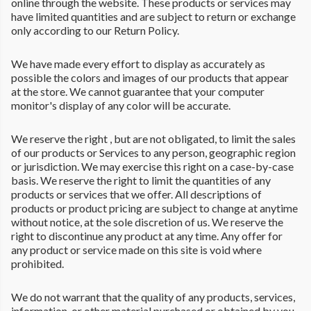
online through the website. These products or services may
have limited quantities and are subject to return or exchange
only according to our Return Policy.
We have made every effort to display as accurately as
possible the colors and images of our products that appear
at the store. We cannot guarantee that your computer
monitor's display of any color will be accurate.
We reserve the right , but are not obligated, to limit the sales
of our products or Services to any person, geographic region
or jurisdiction. We may exercise this right on a case-by-case
basis. We reserve the right to limit the quantities of any
products or services that we offer. All descriptions of
products or product pricing are subject to change at anytime
without notice, at the sole discretion of us. We reserve the
right to discontinue any product at any time. Any offer for
any product or service made on this site is void where
prohibited.
We do not warrant that the quality of any products, services,
information, or other material purchased or obtained by you