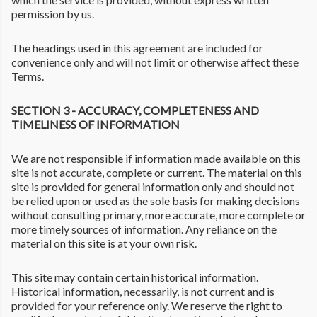
permission by us.
The headings used in this agreement are included for
convenience only and will not limit or otherwise affect these
Terms.
SECTION 3 - ACCURACY, COMPLETENESS AND
TIMELINESS OF INFORMATION
We are not responsible if information made available on this
site is not accurate, complete or current. The material on this
site is provided for general information only and should not
be relied upon or used as the sole basis for making decisions
without consulting primary, more accurate, more complete or
more timely sources of information. Any reliance on the
material on this site is at your own risk.
This site may contain certain historical information.
Historical information, necessarily, is not current and is
provided for your reference only. We reserve the right to