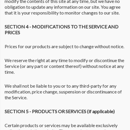
modify the contents of this site at any time, but we have no
obligation to update any information on our site. You agree
that it is your responsibility to monitor changes to our site.
SECTION 4 - MODIFICATIONS TO THE SERVICE AND
PRICES
Prices for our products are subject to change without notice.
We reserve the right at any time to modify or discontinue the
Service (or any part or content thereof) without notice at any
time.
We shall not be liable to you or to any third-party for any
modification, price change, suspension or discontinuance of
the Service.
SECTION 5 - PRODUCTS OR SERVICES (if applicable)
Certain products or services may be available exclusively