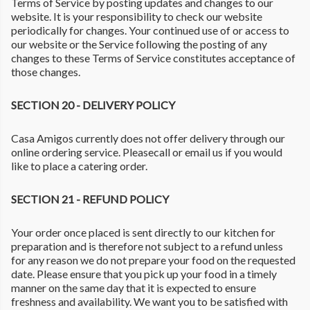
Terms of Service by posting updates and changes to our
website. It is your responsibility to check our website
periodically for changes. Your continued use of or access to
our website or the Service following the posting of any
changes to these Terms of Service constitutes acceptance of
those changes.
SECTION 20 - DELIVERY POLICY
Casa Amigos currently does not offer delivery through our
online ordering service. Pleasecall or email us if you would
like to place a catering order.
SECTION 21 - REFUND POLICY
Your order once placed is sent directly to our kitchen for
preparation and is therefore not subject to a refund unless
for any reason we do not prepare your food on the requested
date. Please ensure that you pick up your food in a timely
manner on the same day that it is expected to ensure
freshness and availability. We want you to be satisfied with