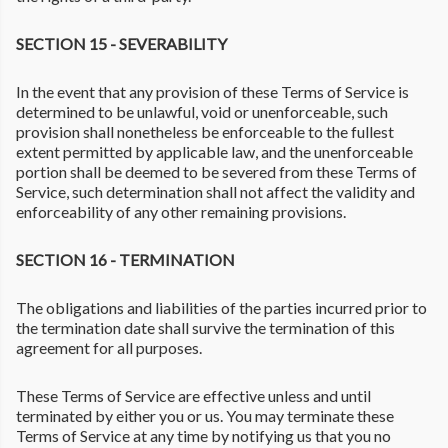
SECTION 15 - SEVERABILITY
In the event that any provision of these Terms of Service is
determined to be unlawful, void or unenforceable, such
provision shall nonetheless be enforceable to the fullest
extent permitted by applicable law, and the unenforceable
portion shall be deemed to be severed from these Terms of
Service, such determination shall not affect the validity and
enforceability of any other remaining provisions.
SECTION 16 - TERMINATION
The obligations and liabilities of the parties incurred prior to
the termination date shall survive the termination of this
agreement for all purposes.
These Terms of Service are effective unless and until
terminated by either you or us. You may terminate these
Terms of Service at any time by notifying us that you no