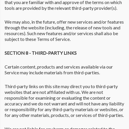
that you are familiar with and approve of the terms on which
tools are provided by the relevant third-party provider(s).
We may also, in the future, offer new services and/or features
through the website (including, the release of new tools and
resources). Such new features and/or services shall also be
subject to these Terms of Service.
SECTION 8 - THIRD-PARTY LINKS
Certain content, products and services available via our
Service may include materials from third-parties.
Third-party links on this site may direct you to third-party
websites that are not affiliated with us. We are not
responsible for examining or evaluating the content or
accuracy and we do not warrant and will not have any liability
or responsibility for any third-party materials or websites, or
for any other materials, products, or services of third-parties.
We are not liable for any harm or damages related to the