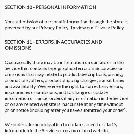
SECTION 10 - PERSONAL INFORMATION
Your submission of personal information through the store is
governed by our Privacy Policy. To view our Privacy Policy.
SECTION 11 - ERRORS, INACCURACIES AND
OMISSIONS
Occasionally there may be information on our site or in the
Service that contains typographical errors, inaccuracies or
omissions that may relate to product descriptions, pricing,
promotions, offers, product shipping charges, transit times
and availability. We reserve the right to correct any errors,
inaccuracies or omissions, and to change or update
information or cancel orders if any information in the Service
or on any related website is inaccurate at any time without
prior notice (including after you have submitted your order).
We undertake no obligation to update, amend or clarify
information in the Service or on any related website,