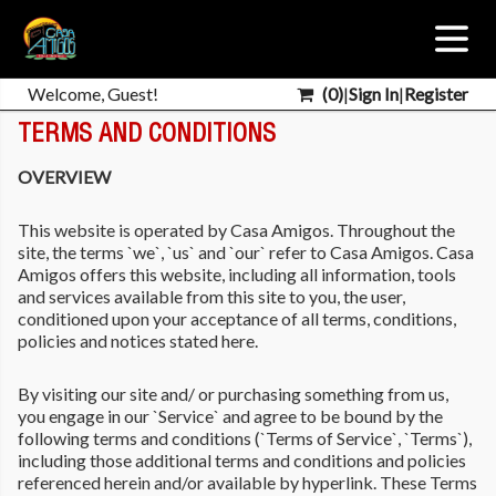
Welcome, Guest!
(
0
)
|
Sign In
|
Register
TERMS AND CONDITIONS
OVERVIEW
This website is operated by Casa Amigos. Throughout the
site, the terms `we`, `us` and `our` refer to Casa Amigos. Casa
Amigos offers this website, including all information, tools
and services available from this site to you, the user,
conditioned upon your acceptance of all terms, conditions,
policies and notices stated here.
By visiting our site and/ or purchasing something from us,
you engage in our `Service` and agree to be bound by the
following terms and conditions (`Terms of Service`, `Terms`),
including those additional terms and conditions and policies
referenced herein and/or available by hyperlink. These Terms