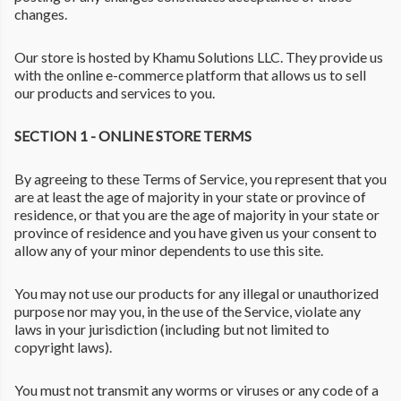
changes.
Our store is hosted by Khamu Solutions LLC. They provide us
with the online e-commerce platform that allows us to sell
our products and services to you.
SECTION 1 - ONLINE STORE TERMS
By agreeing to these Terms of Service, you represent that you
are at least the age of majority in your state or province of
residence, or that you are the age of majority in your state or
province of residence and you have given us your consent to
allow any of your minor dependents to use this site.
You may not use our products for any illegal or unauthorized
purpose nor may you, in the use of the Service, violate any
laws in your jurisdiction (including but not limited to
copyright laws).
You must not transmit any worms or viruses or any code of a